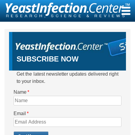
Skip
to
content
SUBSCRIBE NOW
Get the latest newsletter updates delivered right
to your inbox.
Name
*
Email
*