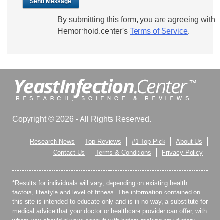
Send Message
By submitting this form, you are agreeing with
Hemorrhoid.center's
Terms of Service
.
Copyright © 2026 - All Rights Reserved.
Research News
Top Reviews
#1 Top Pick
About Us
Contact Us
Terms & Conditions
Privacy Policy
*Results for individuals will vary, depending on existing health
factors, lifestyle and level of fitness. The information contained on
this site is intended to educate only and is in no way, a substitute for
medical advice that your doctor or healthcare provider can offer, with