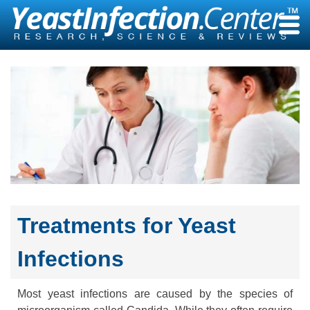
Skip
to
content
Treatments for Yeast
Infections
Most yeast infections are caused by the species of