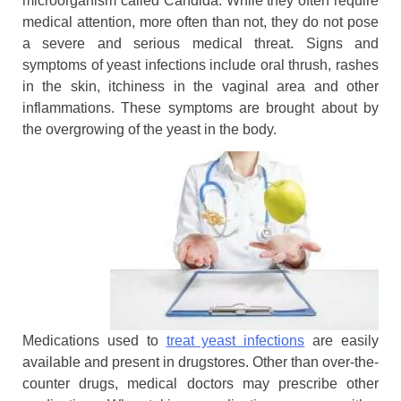
microorganism called Candida. While they often require
medical attention, more often than not, they do not pose
a severe and serious medical threat. Signs and
symptoms of yeast infections include oral thrush, rashes
in the skin, itchiness in the vaginal area and other
inflammations. These symptoms are brought about by
the overgrowing of the yeast in the body.
Medications used to
treat yeast infections
are easily
available and present in drugstores. Other than over-the-
counter drugs, medical doctors may prescribe other