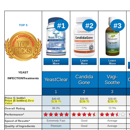
#1
#2
#3
TOP 5
Learn
Learn
Learn
More
More
More
YEAST
Candida
Vagi-
INFECTIONTreatments
YeastClear
Gone
Soothe
1
2
3
Price (1 bottle)
$49.95
$39.95
$39.95
Price (6 bottles)
Best
$139.70
$239.70
$239.70
Value
Overall Rating
99.3%
77%
72.5%
Performance*
Speed of Results*
Extremely Fast
Good
Average
Quality of Ingredients
Premium
Good
Average