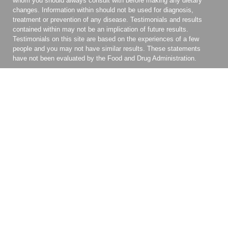
whom you should always consult with before making any dietary
changes. Information within should not be used for diagnosis,
treatment or prevention of any disease. Testimonials and results
contained within may not be an implication of future results.
Testimonials on this site are based on the experiences of a few
people and you may not have similar results. These statements
have not been evaluated by the Food and Drug Administration.