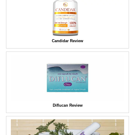
Candidar Review
Diflucan Review