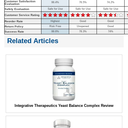
Customer Satisfaction
99.4%
76.5%
74.2%
Evaluation
Safety Evaluation
Safe for Use
Safe for Use
Safe for Use
Customer Service Rating
Reorder Rate
Highest
Good
Good
Return Policy
Risk Free
Unopened
Good
Success Rate
99.6%
78.3%
74%
Related Articles
Integrative Therapeutics Yeast Balance Complex Review