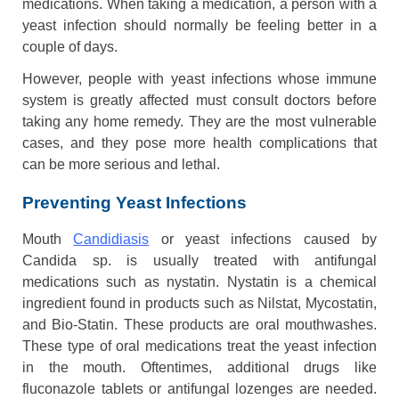
medications. When taking a medication, a person with a
yeast infection should normally be feeling better in a
couple of days.
However, people with yeast infections whose immune
system is greatly affected must consult doctors before
taking any home remedy. They are the most vulnerable
cases, and they pose more health complications that
can be more serious and lethal.
Preventing Yeast Infections
Mouth
Candidiasis
or yeast infections caused by
Candida sp. is usually treated with antifungal
medications such as nystatin. Nystatin is a chemical
ingredient found in products such as Nilstat, Mycostatin,
and Bio-Statin. These products are oral mouthwashes.
These type of oral medications treat the yeast infection
in the mouth. Oftentimes, additional drugs like
fluconazole tablets or antifungal lozenges are needed.