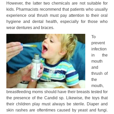
However, the latter two chemicals are not suitable for
kids. Pharmacists recommend that patients who usually
experience oral thrush must pay attention to their oral
hygiene and dental health, especially for those who
wear dentures and braces.
To
prevent
infection
in the
mouth
and
thrush of
the
mouth,
breastfeeding moms should have their breasts tested for
the presence of the Candid sp. Likewise, the toys that
their children play must always be sterile. Diaper and
skin rashes are oftentimes caused by yeast and fungi.