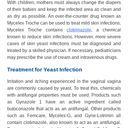
With children, mothers must always change the diapers
of their babies and keep the infected area as clean and
as dry as possible. An over-the-counter drug known as
Mycelex Troche can be used to treat mild skin infections.
Mycelex Troche contains
clotrimazole
, a chemical
known to reduce skin infections. However, more severe
cases of skin yeast infections must be diagnosed and
treated by a skilled physician. If necessary, pediatricians
may prescribe the use of cream and intravenous drugs.
Treatment for Yeast Infection
Irritation and itching experienced in the vaginal vagina
are commonly caused by yeast. To treat this, chemicals
with antifungal properties must be used. Products such
as Gynazole 1 have an active ingredient called
butoconazole that acts as an antifungal. Other products
such as Femcare, Mycelex-G, and Gyne-Lotrimin all
contain clotimazole, also known to act as an antifungal.