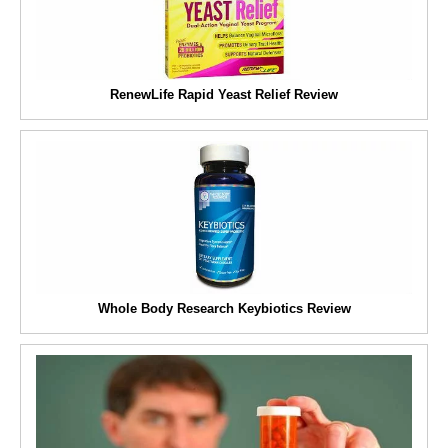
RenewLife Rapid Yeast Relief Review
Whole Body Research Keybiotics Review