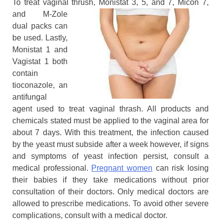
To treat vaginal thrush, Monistat 3, 5,
and 7, Micon 7,
and M-Zole
dual packs can
be used. Lastly,
Monistat 1 and
Vagistat 1 both
contain
tioconazole, an
antifungal
agent used to treat vaginal thrash. All products and
chemicals stated must be applied to the vaginal area for
about 7 days. With this treatment, the infection caused
by the yeast must subside after a week however, if signs
and symptoms of yeast infection persist, consult a
medical professional.
Pregnant women
can risk losing
their babies if they take medications without prior
consultation of their doctors. Only medical doctors are
allowed to prescribe medications. To avoid other severe
complications, consult with a medical doctor.