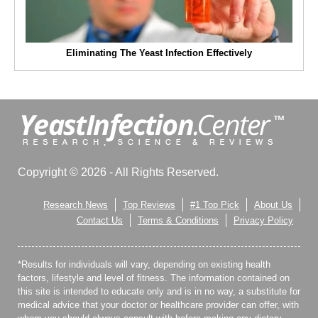
Eliminating The Yeast Infection Effectively
Copyright © 2026 - All Rights Reserved.
Research News
Top Reviews
#1 Top Pick
About Us
Contact Us
Terms & Conditions
Privacy Policy
*Results for individuals will vary, depending on existing health
factors, lifestyle and level of fitness. The information contained on
this site is intended to educate only and is in no way, a substitute for
medical advice that your doctor or healthcare provider can offer, with