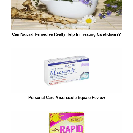
Can Natural Remedies Really Help In Treating Candidiasis?
Personal Care Miconazole Equate Review